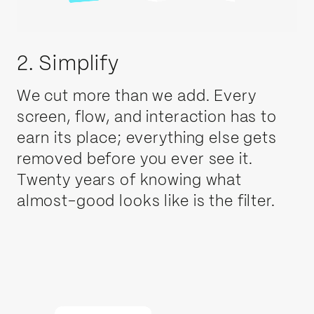
2. Simplify
We cut more than we add. Every
screen, flow, and interaction has to
earn its place; everything else gets
removed before you ever see it.
Twenty years of knowing what
almost-good looks like is the filter.