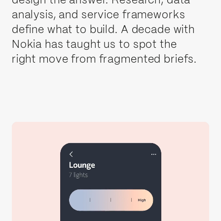
design the answer. Research, data
analysis, and service frameworks
define what to build. A decade with
Nokia has taught us to spot the
right move from fragmented briefs.