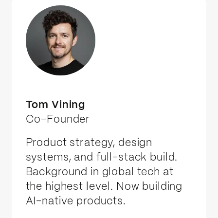
Tom Vining
Co-Founder
Product strategy, design
systems, and full-stack build.
Background in global tech at
the highest level. Now building
AI-native products.