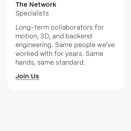
The Network
Specialists
Long-term collaborators for
motion, 3D, and backend
engineering. Same people we've
worked with for years. Same
hands, same standard.
Join Us