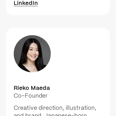
LinkedIn
Rieko Maeda
Co-Founder
Creative direction, illustration,