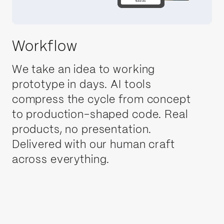
Workflow
We take an idea to working
Telecoms
prototype in days. AI tools
compress the cycle from concept
Fintech
to production-shaped code. Real
products, no presentation.
Delivered with our human craft
AI
across everything.
Robotics