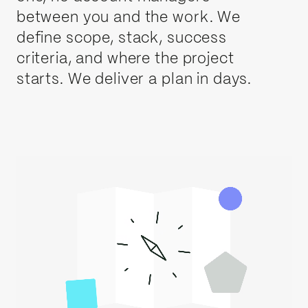
between you and the work. We
define scope, stack, success
criteria, and where the project
starts. We deliver a plan in days.