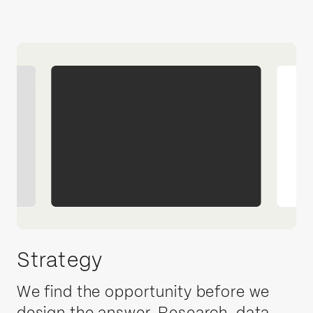
Strategy
We find the opportunity before we