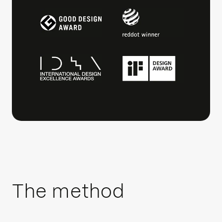
The method