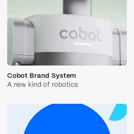
Cobot Brand System
A new kind of robotics