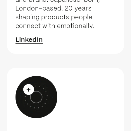
and brand. Japanese-born,
London-based. 20 years
shaping products people
connect with emotionally.
LinkedIn