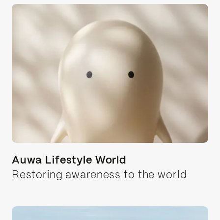
Healthcare
Automotive
eCommerce
Wellness
Auwa Lifestyle World
Restoring awareness to the world
Tech
Media