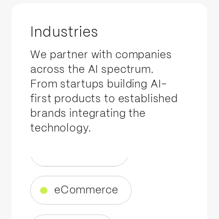
EV
Industries
Healthcare
We partner with companies
across the AI spectrum.
Automotive
From startups building AI-
first products to established
brands integrating the
eCommerce
technology.
Wellness
Tech