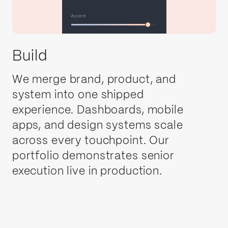
Build
We merge brand, product, and
system into one shipped
experience. Dashboards, mobile
apps, and design systems scale
across every touchpoint. Our
portfolio demonstrates senior
execution live in production.