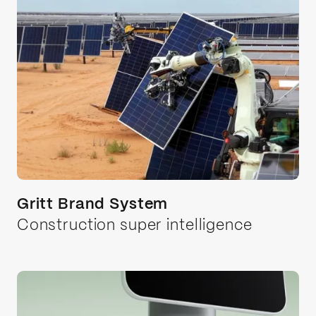
Gritt Brand System
Construction super intelligence