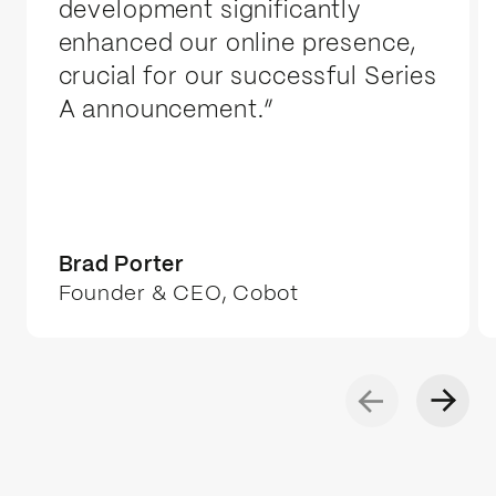
launch. If we're at capacity, we'll give
development significantly
you a realistic start date rather than
enhanced our online presence,
spread ourselves thin.
crucial for our successful Series
A announcement.”
Brad Porter
Founder & CEO, Cobot