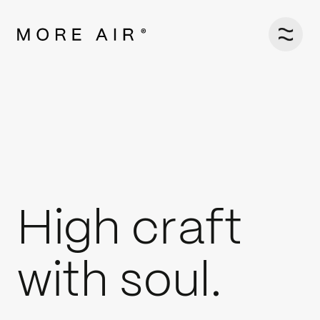
H
i
g
h
c
r
a
f
t
w
i
t
h
s
o
u
l
.