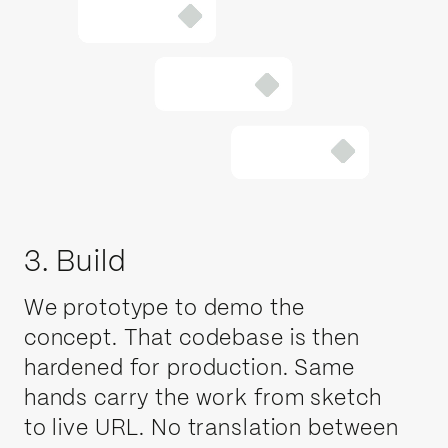
3. Build
We prototype to demo the
concept. That codebase is then
hardened for production. Same
hands carry the work from sketch
to live URL. No translation between