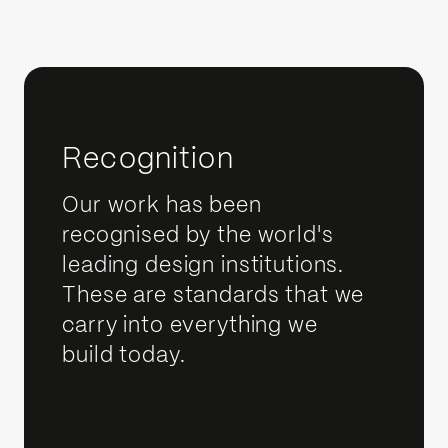
Recognition
Our work has been
recognised by the world's
leading design institutions.
These are standards that we
carry into everything we
build today.