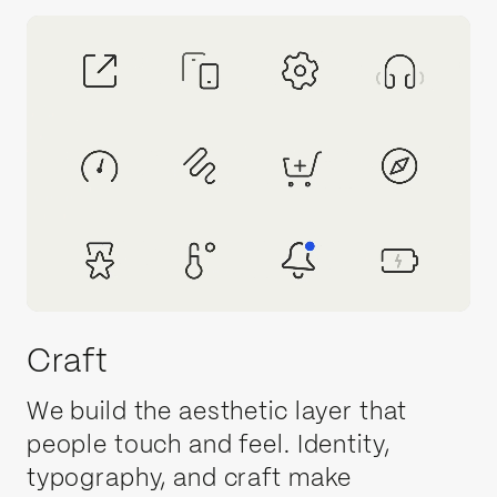
Craft
We build the aesthetic layer that
people touch and feel. Identity,
typography, and craft make