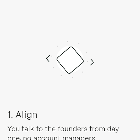
1. Align
You talk to the founders from day
one, no account managers