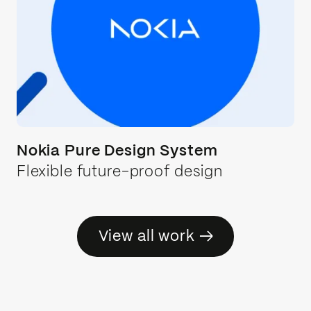
Nokia Pure Design System
Flexible future-proof design
→
View all work
→