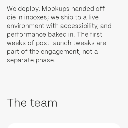
We deploy. Mockups handed off
die in inboxes; we ship to a live
environment with accessibility, and
performance baked in. The first
weeks of post launch tweaks are
part of the engagement, not a
separate phase.
The team