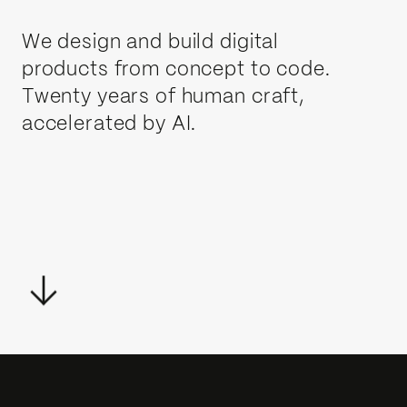
We design and build digital
products from concept to code.
Twenty years of human craft,
accelerated by AI.