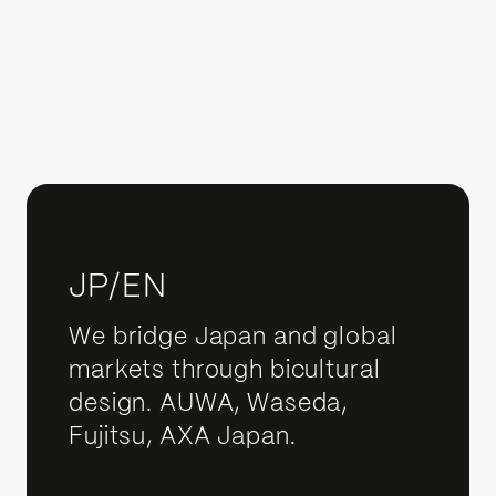
JP/EN
We bridge Japan and global
markets through bicultural
design. AUWA, Waseda,
Fujitsu, AXA Japan.