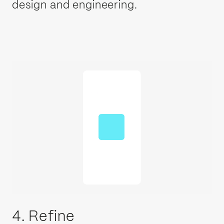
design and engineering.
4. Refine