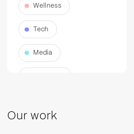
Media
Telecoms
Fintech
AI
Robotics
Our work
EV