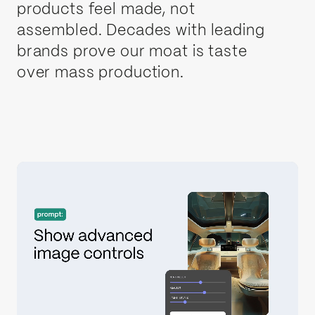
products feel made, not
assembled. Decades with leading
brands prove our moat is taste
over mass production.